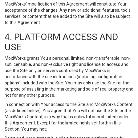
MoxiWorks’ modification of this Agreement will constitute Your
acceptance of the changes. Any new or additional features, tools,
services, or content that are added to the Site will also be subject
to this Agreement.
4. PLATFORM ACCESS AND
USE
MoxiWorks grants You a personal, limited, non-transferable, non-
sublicensable, and non-exclusive right and license to access and
use the Site only on servers controlled by MoxiWorks in
accordance with the use instructions (including configuration
options) included with the Site. You may only use the Site for the
purpose of assisting in the marketing and sale of real property and
not for any other purpose.
In connection with Your access to the Site and MoxiWorks Content
(as defined below), You agree that You will not use the Site or the
MoxiWorks Content, in a way that is unlawful or prohibited under
this Agreement. Except for the limited rights set forth in this
Section, You may not: