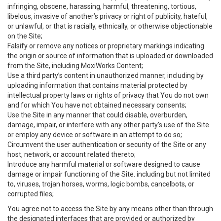
infringing, obscene, harassing, harmful, threatening, tortious,
libelous, invasive of another’s privacy or right of publicity, hateful,
or unlawful, or that is racially, ethnically, or otherwise objectionable
on the Site;
Falsify or remove any notices or proprietary markings indicating
the origin or source of information that is uploaded or downloaded
from the Site, including MoxiWorks Content;
Use a third party’s content in unauthorized manner, including by
uploading information that contains material protected by
intellectual property laws or rights of privacy that You do not own
and for which You have not obtained necessary consents;
Use the Site in any manner that could disable, overburden,
damage, impair, or interfere with any other party's use of the Site
or employ any device or software in an attempt to do so;
Circumvent the user authentication or security of the Site or any
host, network, or account related thereto;
Introduce any harmful material or software designed to cause
damage or impair functioning of the Site. including but not limited
to, viruses, trojan horses, worms, logic bombs, cancelbots, or
corrupted files;
You agree not to access the Site by any means other than through
the designated interfaces that are provided or authorized by