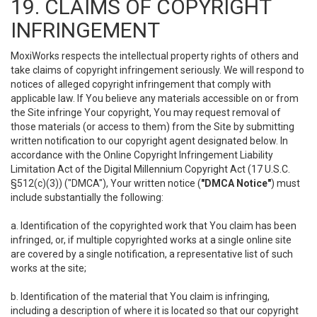
19. CLAIMS OF COPYRIGHT
INFRINGEMENT
MoxiWorks respects the intellectual property rights of others and
take claims of copyright infringement seriously. We will respond to
notices of alleged copyright infringement that comply with
applicable law. If You believe any materials accessible on or from
the Site infringe Your copyright, You may request removal of
those materials (or access to them) from the Site by submitting
written notification to our copyright agent designated below. In
accordance with the Online Copyright Infringement Liability
Limitation Act of the Digital Millennium Copyright Act (17 U.S.C.
§512(c)(3)) ("DMCA"), Your written notice (
"DMCA Notice"
) must
include substantially the following:
a. Identification of the copyrighted work that You claim has been
infringed, or, if multiple copyrighted works at a single online site
are covered by a single notification, a representative list of such
works at the site;
b. Identification of the material that You claim is infringing,
including a description of where it is located so that our copyright