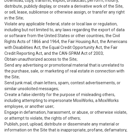
Download, copy, transmit, exploit, broadcast, perform, modify,
distribute, publicly display, or create a derivative work of the Site,
or sell, lease, sublicense or otherwise assign, or transfer any right
in the Site;
Violate any applicable federal, state or local law or regulation,
including but not limited to, any laws regarding the export of data
or software from the United States or other countries, the Civil
Rights Acts of 1866 and 1964, the Fair Housing Act, the Americans
with Disabilities Act, the Equal Credit Opportunity Act, the Fair
Credit Reporting Act, and the CAN-SPAM Act of 2003;
Obtain unauthorized access to the Site;
Send any advertising or promotional material that is unrelated to
the purchase, sale, or marketing of real estate in connection with
the Site;
Send junk mail, chain letters, spam, contest advertisements, or
similar unsolicited messages;
Create a false identity for the purpose of misleading others,
including attempting to impersonate MoxiWorks, a MoxiWorks
employee, or another user;
Engage in defamation, harassment, or abuse, or otherwise violate,
or attempt to violate, the rights of others;
Publish, post, upload, distribute or disseminate any material or
information on the Site that is inappropriate, profane, defamatory,