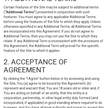
Certain features of the Site may be subject to additional terms
(
“Additional Terms”
) presented in conjunction with such
features. You must agree to any applicable Additional Terms
before using the features of the Site to which they apply. Unless
otherwise specified in any Additional Terms, all Additional Terms
are incorporated into this Agreement. If you do not agree to
Additional Terms, then you may not use the Site to which they
relate. If any Additional Term is inconsistent with the provisions of
this Agreement, the Additional Term will prevail for the specific
feature of the Site to which it applies.
2. ACCEPTANCE OF
AGREEMENT
By clicking the “I Agree” button below or by accessing and using
the Site, You (a) agree to be bound by this Agreement; (b)
represent and warrant that, You are 18 years old or older and, if
You are acting on behalf of an entity, that the entity is a
corporation, partnership, or other legal entity duly formed (and
incorporated, if applicable) in good standing where required to do
business, and You have all legal authority and power to accept this