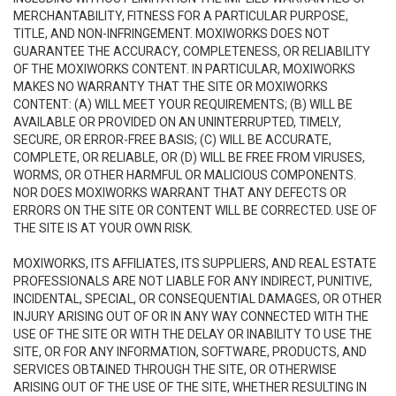
MERCHANTABILITY, FITNESS FOR A PARTICULAR PURPOSE,
TITLE, AND NON-INFRINGEMENT. MOXIWORKS DOES NOT
GUARANTEE THE ACCURACY, COMPLETENESS, OR RELIABILITY
OF THE MOXIWORKS CONTENT. IN PARTICULAR, MOXIWORKS
MAKES NO WARRANTY THAT THE SITE OR MOXIWORKS
CONTENT: (A) WILL MEET YOUR REQUIREMENTS; (B) WILL BE
AVAILABLE OR PROVIDED ON AN UNINTERRUPTED, TIMELY,
SECURE, OR ERROR-FREE BASIS; (C) WILL BE ACCURATE,
COMPLETE, OR RELIABLE, OR (D) WILL BE FREE FROM VIRUSES,
WORMS, OR OTHER HARMFUL OR MALICIOUS COMPONENTS.
NOR DOES MOXIWORKS WARRANT THAT ANY DEFECTS OR
ERRORS ON THE SITE OR CONTENT WILL BE CORRECTED. USE OF
THE SITE IS AT YOUR OWN RISK.
MOXIWORKS, ITS AFFILIATES, ITS SUPPLIERS, AND REAL ESTATE
PROFESSIONALS ARE NOT LIABLE FOR ANY INDIRECT, PUNITIVE,
INCIDENTAL, SPECIAL, OR CONSEQUENTIAL DAMAGES, OR OTHER
INJURY ARISING OUT OF OR IN ANY WAY CONNECTED WITH THE
USE OF THE SITE OR WITH THE DELAY OR INABILITY TO USE THE
SITE, OR FOR ANY INFORMATION, SOFTWARE, PRODUCTS, AND
SERVICES OBTAINED THROUGH THE SITE, OR OTHERWISE
ARISING OUT OF THE USE OF THE SITE, WHETHER RESULTING IN