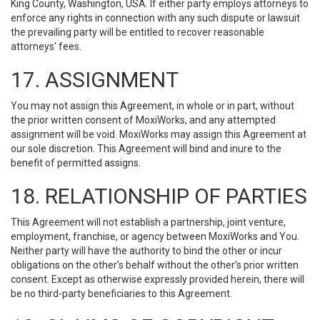
King County, Washington, USA. If either party employs attorneys to
enforce any rights in connection with any such dispute or lawsuit
the prevailing party will be entitled to recover reasonable
attorneys' fees.
17. ASSIGNMENT
You may not assign this Agreement, in whole or in part, without
the prior written consent of MoxiWorks, and any attempted
assignment will be void. MoxiWorks may assign this Agreement at
our sole discretion. This Agreement will bind and inure to the
benefit of permitted assigns.
18. RELATIONSHIP OF PARTIES
This Agreement will not establish a partnership, joint venture,
employment, franchise, or agency between MoxiWorks and You.
Neither party will have the authority to bind the other or incur
obligations on the other’s behalf without the other’s prior written
consent. Except as otherwise expressly provided herein, there will
be no third-party beneficiaries to this Agreement.