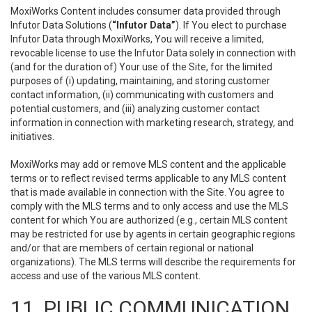
MoxiWorks Content includes consumer data provided through
Infutor Data Solutions (
“Infutor Data”
). If You elect to purchase
Infutor Data through MoxiWorks, You will receive a limited,
revocable license to use the Infutor Data solely in connection with
(and for the duration of) Your use of the Site, for the limited
purposes of (i) updating, maintaining, and storing customer
contact information, (ii) communicating with customers and
potential customers, and (iii) analyzing customer contact
information in connection with marketing research, strategy, and
initiatives.
MoxiWorks may add or remove MLS content and the applicable
terms or to reflect revised terms applicable to any MLS content
that is made available in connection with the Site. You agree to
comply with the MLS terms and to only access and use the MLS
content for which You are authorized (e.g., certain MLS content
may be restricted for use by agents in certain geographic regions
and/or that are members of certain regional or national
organizations). The MLS terms will describe the requirements for
access and use of the various MLS content.
11. PUBLIC COMMUNICATION