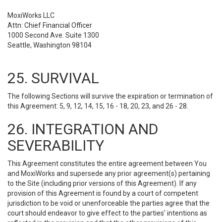
MoxiWorks LLC
Attn: Chief Financial Officer
1000 Second Ave. Suite 1300
Seattle, Washington 98104
25. SURVIVAL
The following Sections will survive the expiration or termination of
this Agreement: 5, 9, 12, 14, 15, 16 - 18, 20, 23, and 26 - 28.
26. INTEGRATION AND
SEVERABILITY
This Agreement constitutes the entire agreement between You
and MoxiWorks and supersede any prior agreement(s) pertaining
to the Site (including prior versions of this Agreement). If any
provision of this Agreement is found by a court of competent
jurisdiction to be void or unenforceable the parties agree that the
court should endeavor to give effect to the parties’ intentions as