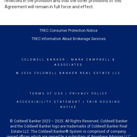
reflected in the provision and that the other provisions of this
Agreement will remain in full force and effect.
TREC Consumer Protection Notice
TREC Information About Brokerage Services
COLDWELL BANKER
- MARK CAMPBELL &
ASSOCIATES
© 2026 COLDWELL BANKER REAL ESTATE LLC
TERMS OF USE
|
PRIVACY POLICY
ACCESSIBILITY STATEMENT
|
FAIR HOUSING
NOTICE
© Coldwell Banker 2023 – 2025. All Rights Reserved. Coldwell Banker
and the Coldwell Banker logo are trademarks of Coldwell Banker Real
Estate LLC. The Coldwell Banker® System is comprised of company
owned offices which are owned by a subsidiary of Anywhere Advisors LLC