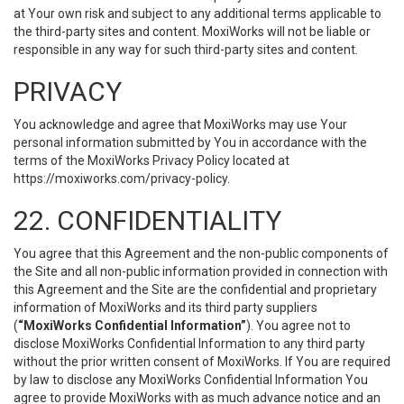
at Your own risk and subject to any additional terms applicable to
the third-party sites and content. MoxiWorks will not be liable or
responsible in any way for such third-party sites and content.
PRIVACY
You acknowledge and agree that MoxiWorks may use Your
personal information submitted by You in accordance with the
terms of the MoxiWorks Privacy Policy located at
https://moxiworks.com/privacy-policy
.
22. CONFIDENTIALITY
You agree that this Agreement and the non-public components of
the Site and all non-public information provided in connection with
this Agreement and the Site are the confidential and proprietary
information of MoxiWorks and its third party suppliers
(
“MoxiWorks Confidential Information”
). You agree not to
disclose MoxiWorks Confidential Information to any third party
without the prior written consent of MoxiWorks. If You are required
by law to disclose any MoxiWorks Confidential Information You
agree to provide MoxiWorks with as much advance notice and an