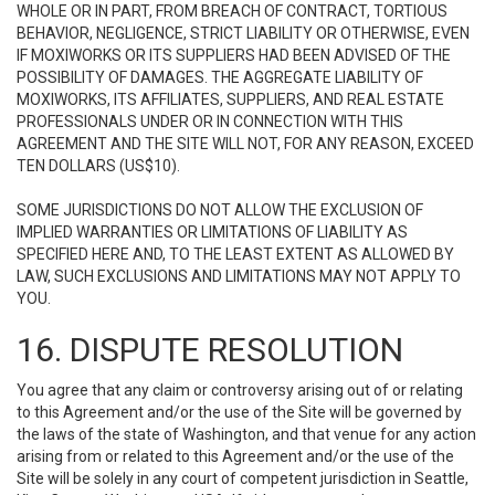
WHOLE OR IN PART, FROM BREACH OF CONTRACT, TORTIOUS
BEHAVIOR, NEGLIGENCE, STRICT LIABILITY OR OTHERWISE, EVEN
IF MOXIWORKS OR ITS SUPPLIERS HAD BEEN ADVISED OF THE
POSSIBILITY OF DAMAGES. THE AGGREGATE LIABILITY OF
MOXIWORKS, ITS AFFILIATES, SUPPLIERS, AND REAL ESTATE
PROFESSIONALS UNDER OR IN CONNECTION WITH THIS
AGREEMENT AND THE SITE WILL NOT, FOR ANY REASON, EXCEED
TEN DOLLARS (US$10).
SOME JURISDICTIONS DO NOT ALLOW THE EXCLUSION OF
IMPLIED WARRANTIES OR LIMITATIONS OF LIABILITY AS
SPECIFIED HERE AND, TO THE LEAST EXTENT AS ALLOWED BY
LAW, SUCH EXCLUSIONS AND LIMITATIONS MAY NOT APPLY TO
YOU.
16. DISPUTE RESOLUTION
You agree that any claim or controversy arising out of or relating
to this Agreement and/or the use of the Site will be governed by
the laws of the state of Washington, and that venue for any action
arising from or related to this Agreement and/or the use of the
Site will be solely in any court of competent jurisdiction in Seattle,