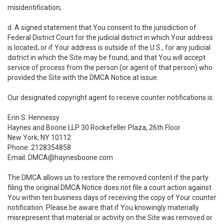
misidentification;
d. A signed statement that You consent to the jurisdiction of
Federal District Court for the judicial district in which Your address
is located, or if Your address is outside of the U.S., for any judicial
district in which the Site may be found; and that You will accept
service of process from the person (or agent of that person) who
provided the Site with the DMCA Notice at issue.
Our designated copyright agent to receive counter notifications is:
Erin S. Hennessy
Haynes and Boone LLP 30 Rockefeller Plaza, 26th Floor
New York, NY 10112
Phone: 2128354858
Email: DMCA@haynesboone.com
The DMCA allows us to restore the removed content if the party
filing the original DMCA Notice does not file a court action against
You within ten business days of receiving the copy of Your counter
notification. Please be aware that if You knowingly materially
misrepresent that material or activity on the Site was removed or