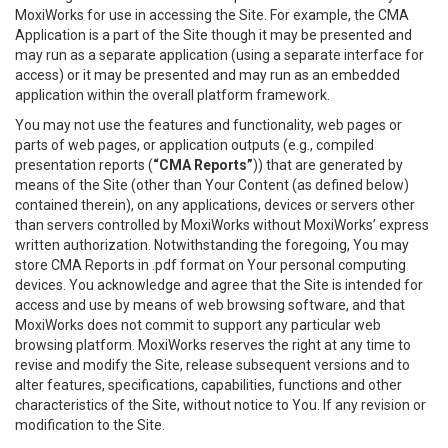
MoxiWorks for use in accessing the Site. For example, the CMA
Application is a part of the Site though it may be presented and
may run as a separate application (using a separate interface for
access) or it may be presented and may run as an embedded
application within the overall platform framework.
You may not use the features and functionality, web pages or
parts of web pages, or application outputs (e.g., compiled
presentation reports (
“CMA Reports”
)) that are generated by
means of the Site (other than Your Content (as defined below)
contained therein), on any applications, devices or servers other
than servers controlled by MoxiWorks without MoxiWorks’ express
written authorization. Notwithstanding the foregoing, You may
store CMA Reports in .pdf format on Your personal computing
devices. You acknowledge and agree that the Site is intended for
access and use by means of web browsing software, and that
MoxiWorks does not commit to support any particular web
browsing platform. MoxiWorks reserves the right at any time to
revise and modify the Site, release subsequent versions and to
alter features, specifications, capabilities, functions and other
characteristics of the Site, without notice to You. If any revision or
modification to the Site.