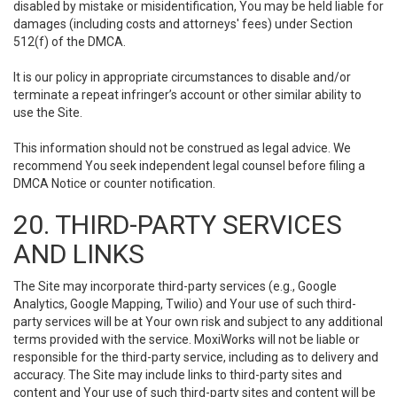
disabled by mistake or misidentification, You may be held liable for
damages (including costs and attorneys' fees) under Section
512(f) of the DMCA.
It is our policy in appropriate circumstances to disable and/or
terminate a repeat infringer’s account or other similar ability to
use the Site.
This information should not be construed as legal advice. We
recommend You seek independent legal counsel before filing a
DMCA Notice or counter notification.
20. THIRD-PARTY SERVICES
AND LINKS
The Site may incorporate third-party services (e.g., Google
Analytics, Google Mapping, Twilio) and Your use of such third-
party services will be at Your own risk and subject to any additional
terms provided with the service. MoxiWorks will not be liable or
responsible for the third-party service, including as to delivery and
accuracy. The Site may include links to third-party sites and
content and Your use of such third-party sites and content will be