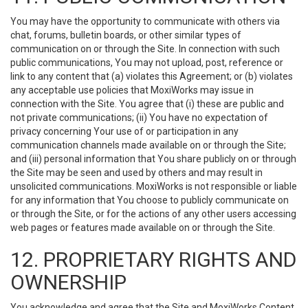
You may have the opportunity to communicate with others via
chat, forums, bulletin boards, or other similar types of
communication on or through the Site. In connection with such
public communications, You may not upload, post, reference or
link to any content that (a) violates this Agreement; or (b) violates
any acceptable use policies that MoxiWorks may issue in
connection with the Site. You agree that (i) these are public and
not private communications; (ii) You have no expectation of
privacy concerning Your use of or participation in any
communication channels made available on or through the Site;
and (iii) personal information that You share publicly on or through
the Site may be seen and used by others and may result in
unsolicited communications. MoxiWorks is not responsible or liable
for any information that You choose to publicly communicate on
or through the Site, or for the actions of any other users accessing
web pages or features made available on or through the Site.
12. PROPRIETARY RIGHTS AND
OWNERSHIP
You acknowledge and agree that the Site and MoxiWorks Content