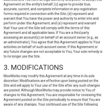
Agreement on the entity’s behalf; (c) agree to provide true,
accurate, current, and complete information in any registration
forms required in connection with the Site; (d) represent and
warrant that You have the power and authority to enter into and
perform under this Agreement; and (e) represent and warrant
that Your use of the Site will comply with the terms of this
Agreement and all applicable laws. If You are a third party
accessing an account(s) on behalf of an account owner (e.g., as
an administrator), You agree that this Agreement applies to Your
activities on behalf of such account owner. If this Agreement or
any future changes are not acceptable to You, Your sole remedy is
to no longer use the Site.
3. MODIFICATIONS
MoxiWorks may modify this Agreement at any time in its sole
discretion. Modifications are effective upon being posted on the
Site and will apply to Your use of the Site after any such changes
are posted. Although MoxiWorks may provide notice to You of
changes to this Agreement, You are responsible for reviewing the
Agreement posted on the Site periodically to ensure that You are
aware of any changes. Your continued use of the Site following