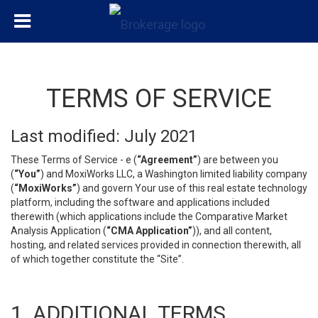
TERMS OF SERVICE
Last modified: July 2021
These Terms of Service - e (
“Agreement”
) are between you
(
“You”
) and MoxiWorks LLC, a Washington limited liability company
(
“MoxiWorks”
) and govern Your use of this real estate technology
platform, including the software and applications included
therewith (which applications include the Comparative Market
Analysis Application (
“CMA Application”
)), and all content,
hosting, and related services provided in connection therewith, all
of which together constitute the “Site”.
1. ADDITIONAL TERMS