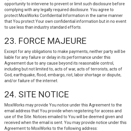
opportunity to intervene to prevent or limit such disclosure before
complying with any legally required disclosure. You agree to
protect MoxiWorks Confidential Information in the same manner
that You protect Your own confidential information but in no event
to use less than industry standard efforts.
23. FORCE MAJEURE
Except for any obligations to make payments, neither party will be
liable for any failure or delay in its performance under this
Agreement due to any cause beyond its reasonable control,
including but not limited to, acts of war, acts of terrorists, acts of
God, earthquake, flood, embargo, riot, labor shortage or dispute,
and/or failure of the internet.
24. SITE NOTICE
MoxiWorks may provide You notice under this Agreement to the
email address that You provide when registering for access and
use of the Site. Notices emailed to You will be deemed given and
received when the email is sent. You may provide notice under this
Agreement to MoxiWorks to the following address: