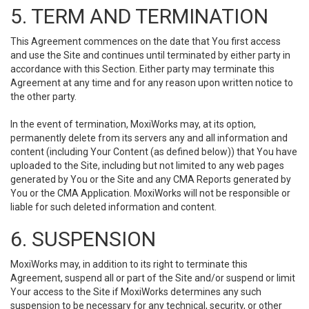
5. TERM AND TERMINATION
This Agreement commences on the date that You first access
and use the Site and continues until terminated by either party in
accordance with this Section. Either party may terminate this
Agreement at any time and for any reason upon written notice to
the other party.
In the event of termination, MoxiWorks may, at its option,
permanently delete from its servers any and all information and
content (including Your Content (as defined below)) that You have
uploaded to the Site, including but not limited to any web pages
generated by You or the Site and any CMA Reports generated by
You or the CMA Application. MoxiWorks will not be responsible or
liable for such deleted information and content.
6. SUSPENSION
MoxiWorks may, in addition to its right to terminate this
Agreement, suspend all or part of the Site and/or suspend or limit
Your access to the Site if MoxiWorks determines any such
suspension to be necessary for any technical, security, or other