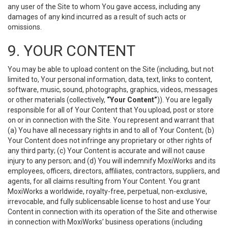
any user of the Site to whom You gave access, including any
damages of any kind incurred as a result of such acts or
omissions.
9. YOUR CONTENT
You may be able to upload content on the Site (including, but not
limited to, Your personal information, data, text, links to content,
software, music, sound, photographs, graphics, videos, messages
or other materials (collectively,
“Your Content”
)). You are legally
responsible for all of Your Content that You upload, post or store
on or in connection with the Site. You represent and warrant that
(a) You have all necessary rights in and to all of Your Content; (b)
Your Content does not infringe any proprietary or other rights of
any third party; (c) Your Content is accurate and will not cause
injury to any person; and (d) You will indemnify MoxiWorks and its
employees, officers, directors, affiliates, contractors, suppliers, and
agents, for all claims resulting from Your Content. You grant
MoxiWorks a worldwide, royalty-free, perpetual, non-exclusive,
irrevocable, and fully sublicensable license to host and use Your
Content in connection with its operation of the Site and otherwise
in connection with MoxiWorks’ business operations (including