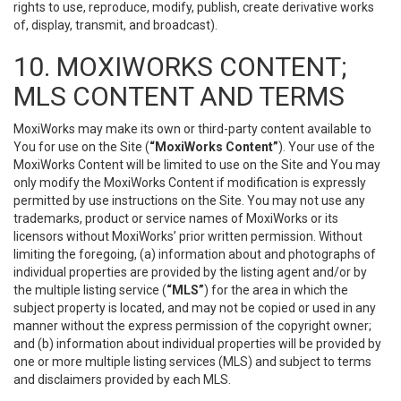
rights to use, reproduce, modify, publish, create derivative works
of, display, transmit, and broadcast).
10. MOXIWORKS CONTENT;
MLS CONTENT AND TERMS
MoxiWorks may make its own or third-party content available to
You for use on the Site (
“MoxiWorks Content”
). Your use of the
MoxiWorks Content will be limited to use on the Site and You may
only modify the MoxiWorks Content if modification is expressly
permitted by use instructions on the Site. You may not use any
trademarks, product or service names of MoxiWorks or its
licensors without MoxiWorks’ prior written permission. Without
limiting the foregoing, (a) information about and photographs of
individual properties are provided by the listing agent and/or by
the multiple listing service (
“MLS”
) for the area in which the
subject property is located, and may not be copied or used in any
manner without the express permission of the copyright owner;
and (b) information about individual properties will be provided by
one or more multiple listing services (MLS) and subject to terms
and disclaimers provided by each MLS.