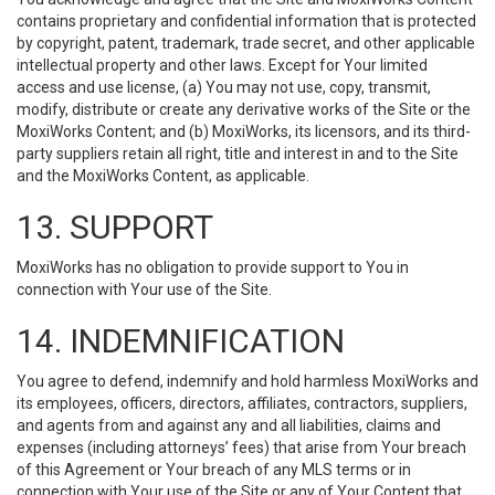
contains proprietary and confidential information that is protected
by copyright, patent, trademark, trade secret, and other applicable
intellectual property and other laws. Except for Your limited
access and use license, (a) You may not use, copy, transmit,
modify, distribute or create any derivative works of the Site or the
MoxiWorks Content; and (b) MoxiWorks, its licensors, and its third-
party suppliers retain all right, title and interest in and to the Site
and the MoxiWorks Content, as applicable.
13. SUPPORT
MoxiWorks has no obligation to provide support to You in
connection with Your use of the Site.
14. INDEMNIFICATION
You agree to defend, indemnify and hold harmless MoxiWorks and
its employees, officers, directors, affiliates, contractors, suppliers,
and agents from and against any and all liabilities, claims and
expenses (including attorneys’ fees) that arise from Your breach
of this Agreement or Your breach of any MLS terms or in
connection with Your use of the Site or any of Your Content that