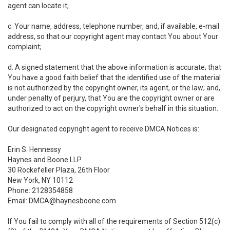
agent can locate it;
c. Your name, address, telephone number, and, if available, e-mail
address, so that our copyright agent may contact You about Your
complaint;
d. A signed statement that the above information is accurate; that
You have a good faith belief that the identified use of the material
is not authorized by the copyright owner, its agent, or the law; and,
under penalty of perjury, that You are the copyright owner or are
authorized to act on the copyright owner's behalf in this situation.
Our designated copyright agent to receive DMCA Notices is:
Erin S. Hennessy
Haynes and Boone LLP
30 Rockefeller Plaza, 26th Floor
New York, NY 10112
Phone: 2128354858
Email: DMCA@haynesboone.com
If You fail to comply with all of the requirements of Section 512(c)