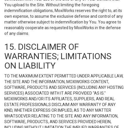
You upload to the Site. Without limiting the foregoing
indemnification obligations, MoxiWorks reserves the right to, at its
own expense, to assume the exclusive defense and control of any
matter otherwise subject to indemnification by You. You agree to
reasonably cooperate as requested by MoxiWorks in the defense
of any claims.
15. DISCLAIMER OF
WARRANTIES; LIMITATIONS
ON LIABILITY
TO THE MAXIMUM EXTENT PERMITTED UNDER APPLICABLE LAW,
THE SITE AND THE INFORMATION, MOXIWORKS CONTENT,
SOFTWARE, PRODUCTS AND SERVICES (INCLUDING ANY HOSTING
SERVICES) ASSOCIATED WITH IT ARE PROVIDED "AS IS."
MOXIWORKS AND/OR ITS AFFILIATES, SUPPLIERS, AND REAL
ESTATE PROFESSIONALS DISCLAIM ANY WARRANTY OF ANY
KIND, WHETHER EXPRESS OR IMPLIED, AS TO ANY MATTER
WHATSOEVER RELATING TO THE SITE AND ANY INFORMATION,
SOFTWARE, PRODUCTS, AND SERVICES PROVIDED HEREIN,
INCLUDING WITHOUT LIMITATION THE IMPLIED WARRANTIES OF