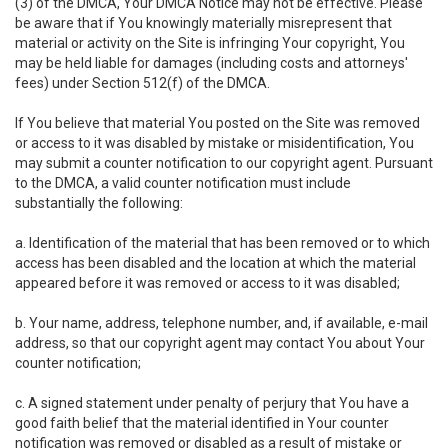
(3) of the DMCA, Your DMCA Notice may not be effective. Please
be aware that if You knowingly materially misrepresent that
material or activity on the Site is infringing Your copyright, You
may be held liable for damages (including costs and attorneys'
fees) under Section 512(f) of the DMCA.
If You believe that material You posted on the Site was removed
or access to it was disabled by mistake or misidentification, You
may submit a counter notification to our copyright agent. Pursuant
to the DMCA, a valid counter notification must include
substantially the following:
a. Identification of the material that has been removed or to which
access has been disabled and the location at which the material
appeared before it was removed or access to it was disabled;
b. Your name, address, telephone number, and, if available, e-mail
address, so that our copyright agent may contact You about Your
counter notification;
c. A signed statement under penalty of perjury that You have a
good faith belief that the material identified in Your counter
notification was removed or disabled as a result of mistake or