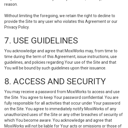
reason.
Without limiting the foregoing, we retain the right to decline to
provide the Site to any user who violates this Agreement or our
Privacy Policy.
7. USE GUIDELINES
You acknowledge and agree that MoxiWorks may, from time to
time during the term of this Agreement, issue instructions, use
guidelines, and policies regarding Your use of the Site and that
You will be bound by such guidelines upon their issuance.
8. ACCESS AND SECURITY
You may receive a password from MoxiWorks to access and use
the Site. You agree to keep Your password confidential. You are
fully responsible for all activities that occur under Your password
on the Site. You agree to immediately notify MoxiWorks of any
unauthorized uses of the Site or any other breaches of security of
which You become aware. You acknowledge and agree that
MoxiWorks will not be liable for Your acts or omissions or those of