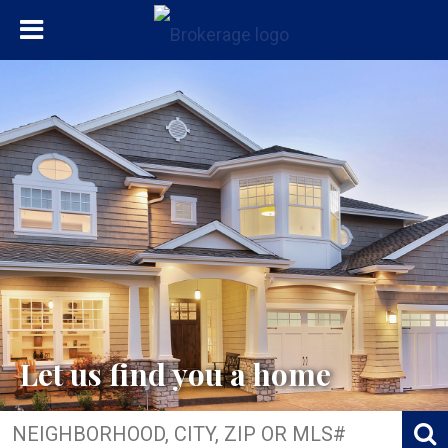
Let us find you a home