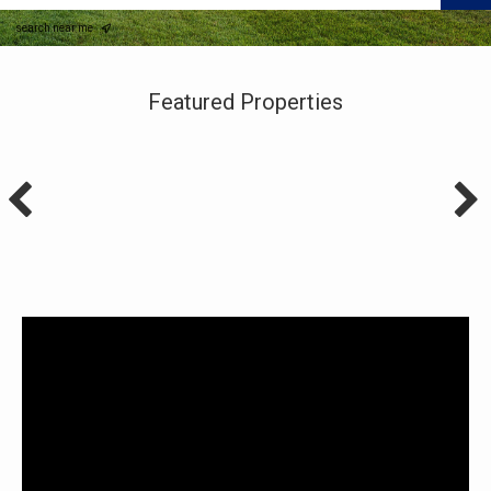
search near me
Featured Properties