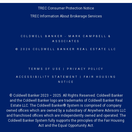
TREC Consumer Protection Notice
TREC Information About Brokerage Services
COLDWELL BANKER
- MARK CAMPBELL &
ASSOCIATES
© 2026 COLDWELL BANKER REAL ESTATE LLC
TERMS OF USE
|
PRIVACY POLICY
ACCESSIBILITY STATEMENT
|
FAIR HOUSING
NOTICE
© Coldwell Banker 2023 – 2025. All Rights Reserved. Coldwell Banker
and the Coldwell Banker logo are trademarks of Coldwell Banker Real
Estate LLC. The Coldwell Banker® System is comprised of company
owned offices which are owned by a subsidiary of Anywhere Advisors LLC
and franchised offices which are independently owned and operated. The
Coldwell Banker System fully supports the principles of the Fair Housing
Act and the Equal Opportunity Act.