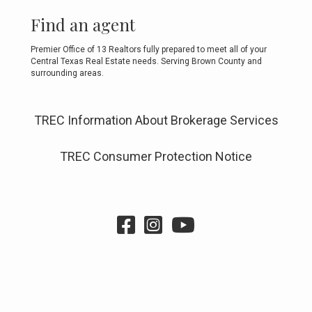
Find an agent
Premier Office of 13 Realtors fully prepared to meet all of your
Central Texas Real Estate needs. Serving Brown County and
surrounding areas.
TREC Information About Brokerage Services
TREC Consumer Protection Notice