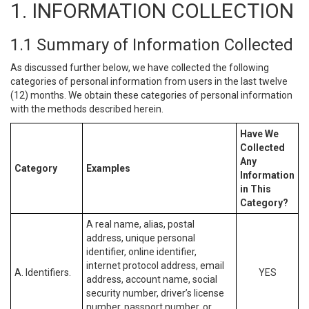
1. INFORMATION COLLECTION
1.1 Summary of Information Collected
As discussed further below, we have collected the following
categories of personal information from users in the last twelve
(12) months. We obtain these categories of personal information
with the methods described herein.
Have We
Collected
Any
Category
Examples
Information
in This
Category?
A real name, alias, postal
address, unique personal
identifier, online identifier,
internet protocol address, email
A. Identifiers.
YES
address, account name, social
security number, driver’s license
number, passport number, or