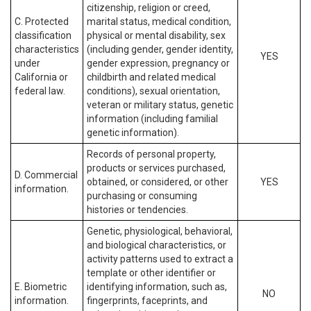
citizenship, religion or creed,
C. Protected
marital status, medical condition,
classification
physical or mental disability, sex
characteristics
(including gender, gender identity,
YES
under
gender expression, pregnancy or
California or
childbirth and related medical
federal law.
conditions), sexual orientation,
veteran or military status, genetic
information (including familial
genetic information).
Records of personal property,
products or services purchased,
D. Commercial
obtained, or considered, or other
YES
information.
purchasing or consuming
histories or tendencies.
Genetic, physiological, behavioral,
and biological characteristics, or
activity patterns used to extract a
template or other identifier or
E. Biometric
identifying information, such as,
NO
information.
fingerprints, faceprints, and