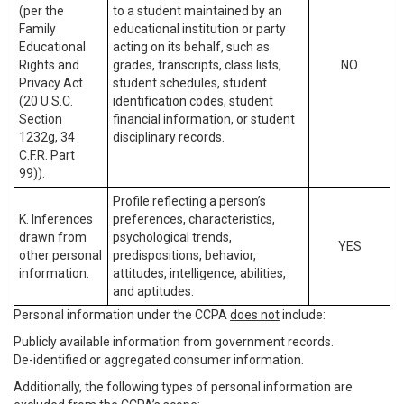
(per the
to a student maintained by an
Family
educational institution or party
Educational
acting on its behalf, such as
Rights and
grades, transcripts, class lists,
NO
Privacy Act
student schedules, student
(20 U.S.C.
identification codes, student
Section
financial information, or student
1232g, 34
disciplinary records.
C.F.R. Part
99)).
Profile reflecting a person’s
K. Inferences
preferences, characteristics,
drawn from
psychological trends,
YES
other personal
predispositions, behavior,
information.
attitudes, intelligence, abilities,
and aptitudes.
Personal information under the CCPA
does not
include:
Publicly available information from government records.
De-identified or aggregated consumer information.
Additionally, the following types of personal information are