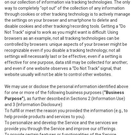
on our collection of information via tracking technologies. The only
way to completely “opt out” of the collection of any information
through cookies or other tracking technology is to actively manage
the settings on your browser and smartphone to delete and
disable cookies and other tracking/recording tools. Getting a “Do
Not Track” signal to work as you might want is difficult. Using
browsers as an example, not all tracking technologies can be
controlled by browsers: unique aspects of your browser might be
recognizable even if you disable a tracking technology; not all
settings will necessarily last or be effective; even if a setting is
effective for one purpose, data still may be collected for another;
and even if one website observes a “Do Not Track” signal, that
website usually will not be able to control other websites.
We may use or disclose the personal information identified above
for one or more of the following business purposes (
“Business
Purpose”
), as further described in Sections 2 (Information Use)
and 3 (Information Disclosure):
To fulfill or meet the reason you provided the information (e.g., to
help provide products and services to you).
To personalize and develop the Service and the services we
provide you through the Service and improve our offerings.
To provide certain features or functionalities of the Service.