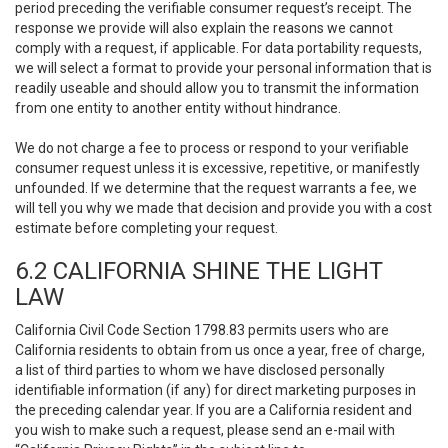
period preceding the verifiable consumer request’s receipt. The
response we provide will also explain the reasons we cannot
comply with a request, if applicable. For data portability requests,
we will select a format to provide your personal information that is
readily useable and should allow you to transmit the information
from one entity to another entity without hindrance.
We do not charge a fee to process or respond to your verifiable
consumer request unless it is excessive, repetitive, or manifestly
unfounded. If we determine that the request warrants a fee, we
will tell you why we made that decision and provide you with a cost
estimate before completing your request.
6.2 CALIFORNIA SHINE THE LIGHT
LAW
California Civil Code Section 1798.83 permits users who are
California residents to obtain from us once a year, free of charge,
a list of third parties to whom we have disclosed personally
identifiable information (if any) for direct marketing purposes in
the preceding calendar year. If you are a California resident and
you wish to make such a request, please send an e-mail with