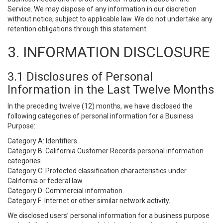
Service. We may dispose of any information in our discretion
without notice, subject to applicable law. We do not undertake any
retention obligations through this statement.
3. INFORMATION DISCLOSURE
3.1 Disclosures of Personal
Information in the Last Twelve Months
In the preceding twelve (12) months, we have disclosed the
following categories of personal information for a Business
Purpose:
Category A: Identifiers.
Category B: California Customer Records personal information
categories.
Category C: Protected classification characteristics under
California or federal law.
Category D: Commercial information.
Category F: Internet or other similar network activity.
We disclosed users’ personal information for a business purpose