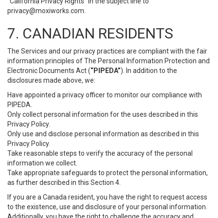
“California Privacy Rights” in the subject line to
privacy@moxiworks.com
.
7. CANADIAN RESIDENTS
The Services and our privacy practices are compliant with the fair
information principles of The Personal Information Protection and
Electronic Documents Act (
“PIPEDA”
). In addition to the
disclosures made above, we:
Have appointed a privacy officer to monitor our compliance with
PIPEDA.
Only collect personal information for the uses described in this
Privacy Policy.
Only use and disclose personal information as described in this
Privacy Policy.
Take reasonable steps to verify the accuracy of the personal
information we collect.
Take appropriate safeguards to protect the personal information,
as further described in this Section 4.
If you are a Canada resident, you have the right to request access
to the existence, use and disclosure of your personal information.
Additionally, you have the right to challenge the accuracy and