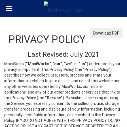
Download PDF
PRIVACY POLICY
Last Revised: July 2021
MoxiWorks (
“MoxiWorks”
,
“our”
,
“we”
, or
“us”
) understands your
privacy is important. This Privacy Policy (the “Privacy Policy”)
describes how we collect, use, store, process and share your
information in relation to your access and use of this website and
any other websites operated by MoxiWorks, our mobile
applications, and any of our other products or services that link to
this Privacy Policy (the
“Service”
). By visiting, accessing or using
the Service, you expressly consent to the collection, use, storage,
transfer, processing and disclosure of your information, including
personally identifiable information, as described in this Privacy
Policy. IF YOU DO NOT AGREE WITH THIS PRIVACY POLICY, DO NOT
ACCESS OR USE ANY PART OF THE SERVICE, REGISTER FOR AN