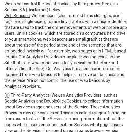
We do not control the use of cookies by third parties. See also
Section 3.6 (Disclaimer) below.
Web Beacons
. Web beacons (also referred to as clear gifs, pixel
tags, and single-pixel gifs) are tiny graphics with a unique identifier
that are used to track the online movements of web or mobile app
users. Unlike cookies, which are stored on a computer’s hard drive
or your smartphone, web beacons are small graphics that are
about the size of the period at the end of the sentence that are
embedded invisibly on, for example, web pages or in HTML-based
emails. Our Analytics Providers may place web beacons on the
Site that track what other websites you visit (both before and
after visiting the Site). Our Analytics Providers use information
obtained from web beacons to help us improve our business and
the Service. We do not control the use of web beacons by
Analytics Providers.
(g)
Third-Party Analytics
. We use Analytics Providers, such as
Google Analytics and DoubleClick Cookies, to collect information
about Service usage and users of the Service. These Analytics
Providers may use cookies and pixels to collect usage information
from users that visit the Service, including information about the
pages where users enter and exit the Service, what pages users
view on the Service, time spent on each page, browser version,