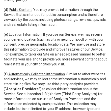
(d)
Public Content
. You may provide information through the
Service that is intended for public consumption and is therefore
viewable by the public, including photos, ratings, reviews, tips, lists,
and real estate listing information.
(e)
Location Information
. If you use our Service, we may receive
your generic location (such as city or neighborhood) or, with your
consent, precise geographic location data. We may use and store
this information to provide and improve features of our Service.
For example, to tailor our Site on a needs-based manner to better
facilitate your use and to provide you more relevant content about
real estate in your city or cities you visit.
(f)
Automatically Collected Information
. Similar to other websites
and services, we may collect some information automatically and
store it in log files. We may use third-party analytics providers
(
“Analytics Providers”
) to collect this information about the
Service. See subsection 1.2(g) below (Third-Party Analytics) for
more information on our use of Analytics Providers and the
information collected by such providers. This collection may
include, but is not limited to: your IP address, browser type and