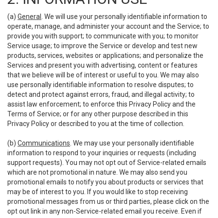
(a)
General
. We will use your personally identifiable information to
operate, manage, and administer your account and the Service; to
provide you with support; to communicate with you; to monitor
Service usage; to improve the Service or develop and test new
products, services, websites or applications; and personalize the
Services and present you with advertising, content or features
that we believe will be of interest or useful to you. We may also
use personally identifiable information to resolve disputes; to
detect and protect against errors, fraud, and illegal activity; to
assist law enforcement; to enforce this Privacy Policy and the
Terms of Service; or for any other purpose described in this
Privacy Policy or described to you at the time of collection.
(b)
Communications
. We may use your personally identifiable
information to respond to your inquiries or requests (including
support requests). You may not opt out of Service-related emails
which are not promotional in nature. We may also send you
promotional emails to notify you about products or services that
may be of interest to you. If you would like to stop receiving
promotional messages from us or third parties, please click on the
opt out link in any non-Service-related email you receive. Even if