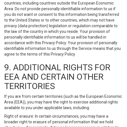
countries, including countries outside the European Economic
Area. Do not provide personally identifiable information to us if
you do not want or consent to this information being transferred
to the United States or to other countries, which may not have
privacy (data protection) legislation or regulation comparable to
the law of the country in which you reside. Your provision of
personally identifiable information to us will be handled in
accordance with this Privacy Policy. Your provision of personally
identifiable information to us through the Service means that you
agree to the terms of this Privacy Policy.
9. ADDITIONAL RIGHTS FOR
EEA AND CERTAIN OTHER
TERRITORIES
If you are from certain territories (such as the European Economic
Area (EEA)), you may have the right to exercise additional rights
available to you under applicable laws, including:
Right of erasure: In certain circumstances, you may have a
broader right to erasure of personal information that we hold