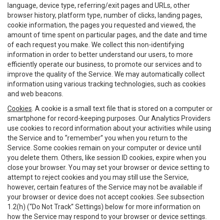
language, device type, referring/exit pages and URLs, other
browser history, platform type, number of clicks, landing pages,
cookie information, the pages you requested and viewed, the
amount of time spent on particular pages, and the date and time
of each request you make. We collect this non-identifying
information in order to better understand our users, to more
efficiently operate our business, to promote our services and to
improve the quality of the Service. We may automatically collect
information using various tracking technologies, such as cookies
and web beacons.
Cookies
. A cookie is a small text file that is stored on a computer or
smartphone for record-keeping purposes. Our Analytics Providers
use cookies to record information about your activities while using
the Service and to “remember” you when you return to the
Service. Some cookies remain on your computer or device until
you delete them. Others, like session ID cookies, expire when you
close your browser. You may set your browser or device setting to
attempt to reject cookies and you may still use the Service,
however, certain features of the Service may not be available if
your browser or device does not accept cookies. See subsection
1.2(h) (“Do Not Track” Settings) below for more information on
how the Service may respond to your browser or device settings.