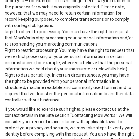
about you – for example, if it is no longer necessary in relation to
the purposes for which it was originally collected. Please note,
however, that we may need to retain certain information for
record keeping purposes, to complete transactions or to comply
with our legal obligations.
Right to object to processing: You may have the right to request
that MoxiWorks stop processing your personal information and/or
to stop sending you marketing communications.
Right to restrict processing: You may have the right to request that
we restrict processing of your personal information in certain
circumstances (for example, where you believe that the personal
information we hold about you is inaccurate or unlawfully held).
Right to data portability: In certain circumstances, you may have
the right to be provided with your personal information in a
structured, machine readable and commonly used format and to
request that we transfer the personal information to another data
controller without hindrance.
If you would like to exercise such rights, please contact us at the
contact details in the Site section “Contacting MoxiWorks.” We will
consider your request in accordance with applicable laws. To
protect your privacy and security, we may take steps to verify your
identity before complying with the request. You also have the right