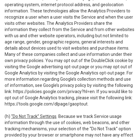
operating system, internet protocol address, and geolocation
information. These technologies allow the Analytics Providers to
recognize a user when a user visits the Service and when the user
visits other websites. The Analytics Providers share the
information they collect from the Service and from other websites
with us and other website operators, including but not limited to
age range, gender, geographic regions, general interests and
details about devices used to visit websites and purchase items.
Many of these companies collect and use information under their
own privacy policies. You may opt out of the DoubleClick cookie by
visiting the Google advertising opt-out page or you may opt out of
Google Analytics by visiting the Google Analytics opt-out page. For
more information regarding Google’s collection methods and use
of information, see Google’s privacy policy by visiting the following
link:
https://policies.google.com/privacy?hl=en
. If you would like to
opt out of Google Analytics tracking, please visit the following link:
https://tools.google.com/dlpage/gaoptout
.
(h)
“Do Not Track” Settings
. Because we track Service usage
information through the use of cookies, web beacons, and other
tracking mechanisms, your selection of the “Do Not Track” option
provided by your browser or smartphone may not have any effect