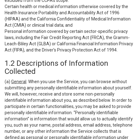
excluded from the CCPA’s scope:
Certain health or medical information otherwise covered by the
Health Insurance Portability and Accountability Act of 1996
(HIPAA) and the California Confidentiality of Medical Information
Act (CMIA) or clinical trial data; and
Personal information covered by certain sector-specific privacy
laws, including the Fair Credit Reporting Act (FRCA), the Gramm-
Leach-Bliley Act (GLBA) or California Financial Information Privacy
Act (FIPA), and the Driver’s Privacy Protection Act of 1994.
1.2 Descriptions of Information
Collected
(a)
General
. When you use the Service, you can browse without
submitting any personally identifiable information about yourself.
We will, however, receive and store some non-personally
identifiable information about you, as described below. In order to
participate in certain functionalities, you may be asked to provide
personally identifiable information. “Personally identifiable
information” is information that would allow us to actually identify
you, such as your name, postal address, email address, telephone
number, or any other information the Service collects that is
defined as personal or personally identifiable information under