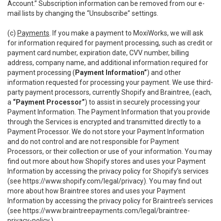
Account.” Subscription information can be removed from our e-
mail lists by changing the “Unsubscribe” settings.
(c)
Payments
. If you make a payment to MoxiWorks, we will ask
for information required for payment processing, such as credit or
payment card number, expiration date, CVV number, billing
address, company name, and additional information required for
payment processing (
Payment Information”
) and other
information requested for processing your payment. We use third-
party payment processors, currently Shopify and Braintree, (each,
a
“Payment Processor”
) to assist in securely processing your
Payment Information. The Payment Information that you provide
through the Services is encrypted and transmitted directly to a
Payment Processor. We do not store your Payment Information
and do not control and are not responsible for Payment
Processors, or their collection or use of your information. You may
find out more about how Shopify stores and uses your Payment
Information by accessing the privacy policy for Shopify’s services
(see
https://www.shopify.com/legal/privacy
). You may find out
more about how Braintree stores and uses your Payment
Information by accessing the privacy policy for Braintree’s services
(see
https://www.braintreepayments.com/legal/braintree-
privacy-policy
.)