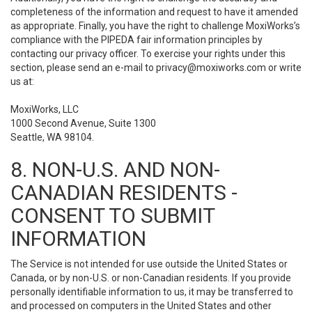
completeness of the information and request to have it amended
as appropriate. Finally, you have the right to challenge MoxiWorks’s
compliance with the PIPEDA fair information principles by
contacting our privacy officer. To exercise your rights under this
section, please send an e-mail to
privacy@moxiworks.com
or write
us at:
MoxiWorks, LLC
1000 Second Avenue, Suite 1300
Seattle, WA 98104.
8. NON-U.S. AND NON-
CANADIAN RESIDENTS -
CONSENT TO SUBMIT
INFORMATION
The Service is not intended for use outside the United States or
Canada, or by non-U.S. or non-Canadian residents. If you provide
personally identifiable information to us, it may be transferred to
and processed on computers in the United States and other