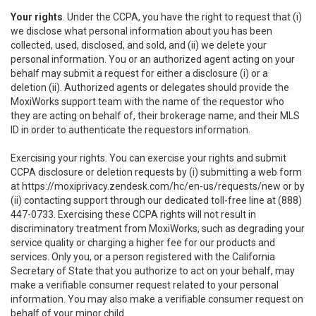
Your rights
. Under the CCPA, you have the right to request that (i)
we disclose what personal information about you has been
collected, used, disclosed, and sold, and (ii) we delete your
personal information. You or an authorized agent acting on your
behalf may submit a request for either a disclosure (i) or a
deletion (ii). Authorized agents or delegates should provide the
MoxiWorks support team with the name of the requestor who
they are acting on behalf of, their brokerage name, and their MLS
ID in order to authenticate the requestors information.
Exercising your rights. You can exercise your rights and submit
CCPA disclosure or deletion requests by (i) submitting a web form
at
https://moxiprivacy.zendesk.com/hc/en-us/requests/new
or by
(ii) contacting support through our dedicated toll-free line at (888)
447-0733. Exercising these CCPA rights will not result in
discriminatory treatment from MoxiWorks, such as degrading your
service quality or charging a higher fee for our products and
services. Only you, or a person registered with the California
Secretary of State that you authorize to act on your behalf, may
make a verifiable consumer request related to your personal
information. You may also make a verifiable consumer request on
behalf of your minor child.