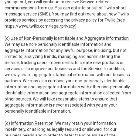
you opt out, you will continue to receive Service-related
communications from us. You can opt into or out of Twilio short
message service (SMS). You may find out more about how Twilio
provides services by accessing the privacy policy for Twilio (see
https://www.twilio.com/legal/privacy
).
(c)
Use of Non-Personally Identifiable and Aggregate Information
.
We may use non-personally identifiable information and
aggregate information for any lawful purpose, including, but not
limited to, analyzing trends, managing and administering the
Service, tracking users’ movements, to create new products or
services or to improve our business and the Service. In addition,
we may share aggregate statistical information with our business
partners. We may also combine your non-personally identifiable
information and aggregate information with other non-personally
identifiable information and aggregate information collected from
other sources. We will take reasonable steps to ensure that
aggregate information is never associated with you or your
personally identifiable information.
(d)
Information Retention
. We may retain your information
indefinitely, or as long as legally required or allowed, for our
business needs and in order to deter fraud or abuse of the