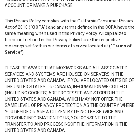
ACCOUNT, OR MAKE A PURCHASE.
This Privacy Policy complies with the California Consumer Privacy
Act of 2018 (
“CCPA”
) and any terms defined in the CCPA have the
same meaning when used in this Privacy Policy. All capitalized
terms not defined in this Privacy Policy have the respective
meanings set forth in our terms of service located at (
“Terms of
Service”
).
PLEASE BE AWARE THAT MOXIWORKS AND ALL ASSOCIATED
SERVICES AND SYSTEMS ARE HOUSED ON SERVERS IN THE
UNITED STATES AND CANADA. IF YOU ARE LOCATED OUTSIDE OF
THE UNITED STATES OR CANADA, INFORMATION WE COLLECT
(INCLUDING COOKIES) ARE PROCESSED AND STORED IN THE
UNITED STATES AND CANADA, WHICH MAY NOT OFFER THE
SAME LEVEL OF PRIVACY PROTECTION AS THE COUNTRY WHERE
YOU RESIDE OR ARE A CITIZEN. BY USING THE SERVICE AND
PROVIDING INFORMATION TO US, YOU CONSENT TO THE
TRANSFER TO AND PROCESSINGOF THE INFORMATION IN THE
UNITED STATES AND CANADA.