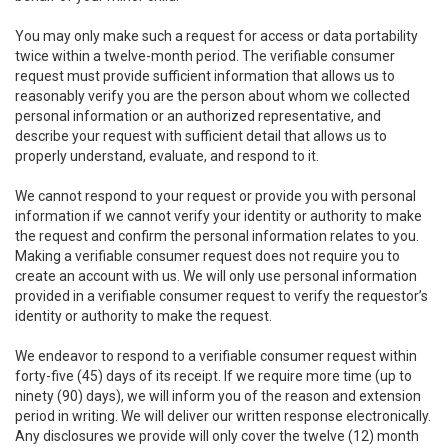
You may only make such a request for access or data portability
twice within a twelve-month period. The verifiable consumer
request must provide sufficient information that allows us to
reasonably verify you are the person about whom we collected
personal information or an authorized representative, and
describe your request with sufficient detail that allows us to
properly understand, evaluate, and respond to it.
We cannot respond to your request or provide you with personal
information if we cannot verify your identity or authority to make
the request and confirm the personal information relates to you.
Making a verifiable consumer request does not require you to
create an account with us. We will only use personal information
provided in a verifiable consumer request to verify the requestor’s
identity or authority to make the request.
We endeavor to respond to a verifiable consumer request within
forty-five (45) days of its receipt. If we require more time (up to
ninety (90) days), we will inform you of the reason and extension
period in writing. We will deliver our written response electronically.
Any disclosures we provide will only cover the twelve (12) month