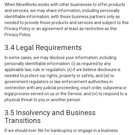
When MoxiWorks works with other businesses to offer products
and services, we may share information, including personally
identifiable information, with those business partners only as
needed to provide those products and services and subject to this
Privacy Policy or an agreement at least as restrictive as this
Privacy Policy.
3.4 Legal Requirements
In some cases, we may disclose your information, including
personally identifiable information: (i) as required by any
applicable law, rule or regulation; (ii) if we believe disclosure is
needed to protect our rights, property or safety; and (iii) to
government regulators or law enforcement authorities in
connection with any judicial proceeding, court order, subpoena or
legal process served on us or the Service; and (iv) to respond to a
physical threat to you or another person.
3.5 Insolvency and Business
Transitions
If we should ever file for bankruptcy or engage in a business