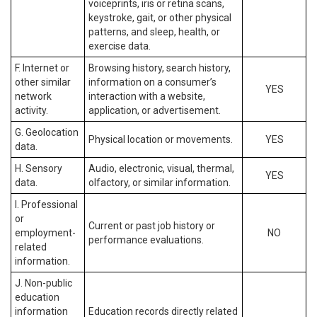
voiceprints, iris or retina scans,
keystroke, gait, or other physical
patterns, and sleep, health, or
exercise data.
F. Internet or
Browsing history, search history,
other similar
information on a consumer’s
YES
network
interaction with a website,
activity.
application, or advertisement.
G. Geolocation
Physical location or movements.
YES
data.
H. Sensory
Audio, electronic, visual, thermal,
YES
data.
olfactory, or similar information.
I. Professional
or
Current or past job history or
employment-
NO
performance evaluations.
related
information.
J. Non-public
education
information
Education records directly related