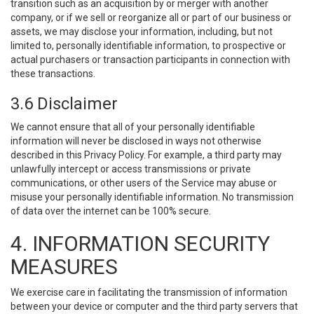
transition such as an acquisition by or merger with another
company, or if we sell or reorganize all or part of our business or
assets, we may disclose your information, including, but not
limited to, personally identifiable information, to prospective or
actual purchasers or transaction participants in connection with
these transactions.
3.6 Disclaimer
We cannot ensure that all of your personally identifiable
information will never be disclosed in ways not otherwise
described in this Privacy Policy. For example, a third party may
unlawfully intercept or access transmissions or private
communications, or other users of the Service may abuse or
misuse your personally identifiable information. No transmission
of data over the internet can be 100% secure.
4. INFORMATION SECURITY
MEASURES
We exercise care in facilitating the transmission of information
between your device or computer and the third party servers that