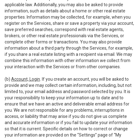
applicable law. Additionally, you may also be asked to provide
information, such as details about a home or other real estate
properties. Information may be collected, for example, when you
register on the Services, share or save a property via your account,
save preferred searches, correspond with real estate agents,
brokers, or other real estate professionals via the Services, or
complete other forms or transactions. You may also provide
information about a third party through the Services, for example,
if you share a real estate listing with a recipient via email. We may
combine this information with other information we collect from
your interaction with the Services or from other companies.
(b)
Account; Login
. If you create an account, you will be asked to
provide and we may collect certain information, including, but not
limited to, your email address and password selected by you. It is
your responsibility to keep your information up to date and to
ensure that we have an active and deliverable email address for
you. We are not responsible for any problems, interruptions in
access, or liability that may arise if you do not give us complete
and accurate information or if you fail to update your information
so that it is current. Specific details on how to correct or change
your information are provided on the “Settings” page of “My