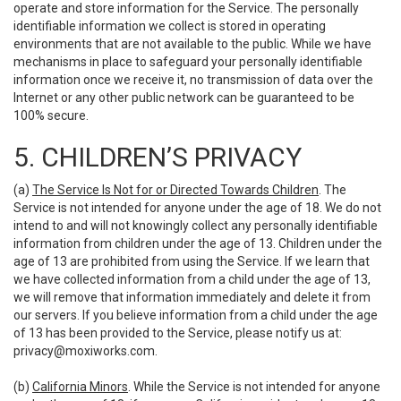
operate and store information for the Service. The personally
identifiable information we collect is stored in operating
environments that are not available to the public. While we have
mechanisms in place to safeguard your personally identifiable
information once we receive it, no transmission of data over the
Internet or any other public network can be guaranteed to be
100% secure.
5. CHILDREN’S PRIVACY
(a)
The Service Is Not for or Directed Towards Children
. The
Service is not intended for anyone under the age of 18. We do not
intend to and will not knowingly collect any personally identifiable
information from children under the age of 13. Children under the
age of 13 are prohibited from using the Service. If we learn that
we have collected information from a child under the age of 13,
we will remove that information immediately and delete it from
our servers. If you believe information from a child under the age
of 13 has been provided to the Service, please notify us at:
privacy@moxiworks.com
.
(b)
California Minors
. While the Service is not intended for anyone