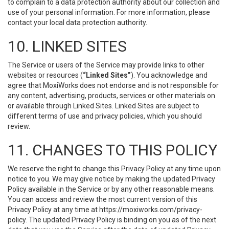
to complain to a data protection authority about our collection and
use of your personal information. For more information, please
contact your local data protection authority.
10. LINKED SITES
The Service or users of the Service may provide links to other
websites or resources (
“Linked Sites”
). You acknowledge and
agree that MoxiWorks does not endorse and is not responsible for
any content, advertising, products, services or other materials on
or available through Linked Sites. Linked Sites are subject to
different terms of use and privacy policies, which you should
review.
11. CHANGES TO THIS POLICY
We reserve the right to change this Privacy Policy at any time upon
notice to you. We may give notice by making the updated Privacy
Policy available in the Service or by any other reasonable means.
You can access and review the most current version of this
Privacy Policy at any time at https://moxiworks.com/privacy-
policy. The updated Privacy Policy is binding on you as of the next