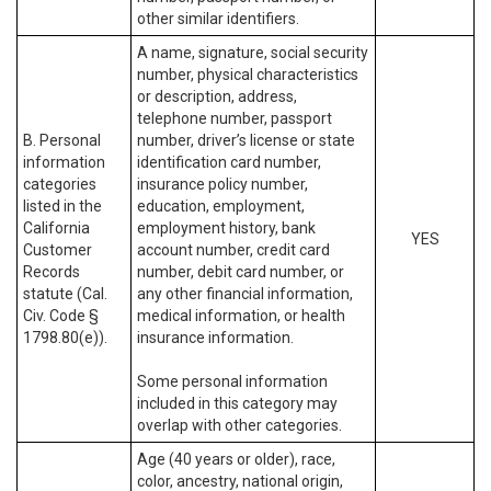
other similar identifiers.
A name, signature, social security
number, physical characteristics
or description, address,
telephone number, passport
B. Personal
number, driver’s license or state
information
identification card number,
categories
insurance policy number,
listed in the
education, employment,
California
employment history, bank
YES
Customer
account number, credit card
Records
number, debit card number, or
statute (Cal.
any other financial information,
Civ. Code §
medical information, or health
1798.80(e)).
insurance information.
Some personal information
included in this category may
overlap with other categories.
Age (40 years or older), race,
color, ancestry, national origin,