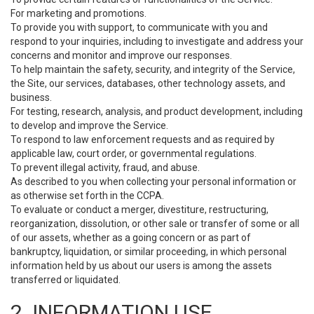
For marketing and promotions.
To provide you with support, to communicate with you and
respond to your inquiries, including to investigate and address your
concerns and monitor and improve our responses.
To help maintain the safety, security, and integrity of the Service,
the Site, our services, databases, other technology assets, and
business.
For testing, research, analysis, and product development, including
to develop and improve the Service.
To respond to law enforcement requests and as required by
applicable law, court order, or governmental regulations.
To prevent illegal activity, fraud, and abuse.
As described to you when collecting your personal information or
as otherwise set forth in the CCPA.
To evaluate or conduct a merger, divestiture, restructuring,
reorganization, dissolution, or other sale or transfer of some or all
of our assets, whether as a going concern or as part of
bankruptcy, liquidation, or similar proceeding, in which personal
information held by us about our users is among the assets
transferred or liquidated.
2. INFORMATION USE