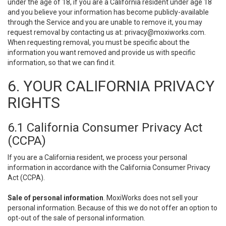
under the age of 18, if you are a California resident under age 18
and you believe your information has become publicly-available
through the Service and you are unable to remove it, you may
request removal by contacting us at:
privacy@moxiworks.com
.
When requesting removal, you must be specific about the
information you want removed and provide us with specific
information, so that we can find it.
6. YOUR CALIFORNIA PRIVACY
RIGHTS
6.1 California Consumer Privacy Act
(CCPA)
If you are a California resident, we process your personal
information in accordance with the California Consumer Privacy
Act (CCPA).
Sale of personal information
. MoxiWorks does not sell your
personal information. Because of this we do not offer an option to
opt-out of the sale of personal information.