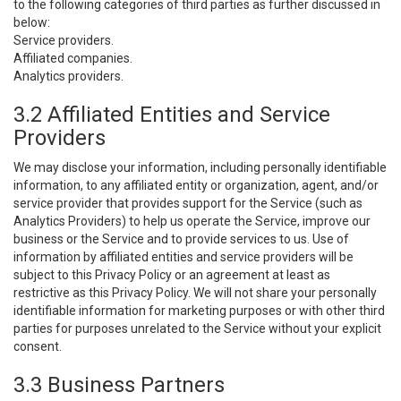
to the following categories of third parties as further discussed in
below:
Service providers.
Affiliated companies.
Analytics providers.
3.2 Affiliated Entities and Service
Providers
We may disclose your information, including personally identifiable
information, to any affiliated entity or organization, agent, and/or
service provider that provides support for the Service (such as
Analytics Providers) to help us operate the Service, improve our
business or the Service and to provide services to us. Use of
information by affiliated entities and service providers will be
subject to this Privacy Policy or an agreement at least as
restrictive as this Privacy Policy. We will not share your personally
identifiable information for marketing purposes or with other third
parties for purposes unrelated to the Service without your explicit
consent.
3.3 Business Partners