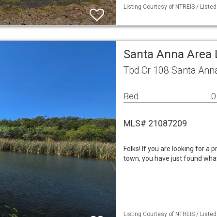
Listing Courtesy of NTREIS / Liste
Santa Anna Area
Tbd Cr 108 Santa Ann
Bed
0
MLS# 21087209
Folks! If you are looking for a 
town, you have just found what 
Listing Courtesy of NTREIS / Liste