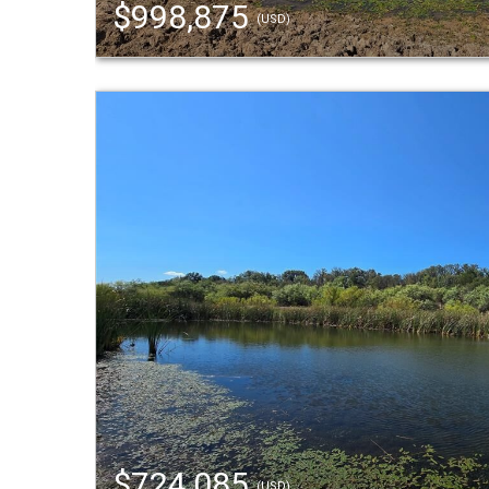
$998,875
(USD)
$724,085
(USD)