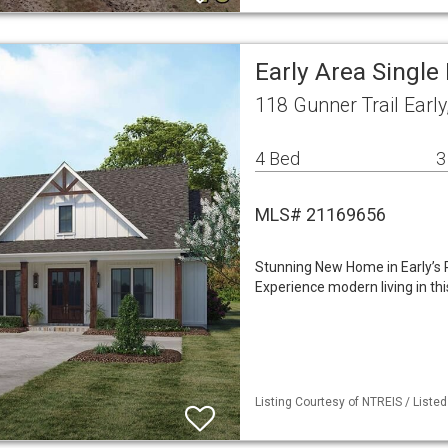
Early Area Singl
118 Gunner Trail Earl
4 Bed
3
MLS# 21169656
Stunning New Home in Early’s 
Experience modern living in thi
Listing Courtesy of NTREIS / Liste