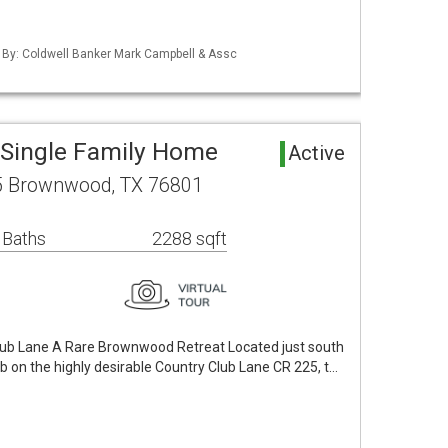
d By: Coldwell Banker Mark Campbell & Assc
Single Family Home
Active
5 Brownwood, TX 76801
 Baths
2288 sqft
lub Lane A Rare Brownwood Retreat Located just south
 on the highly desirable Country Club Lane CR 225, t…