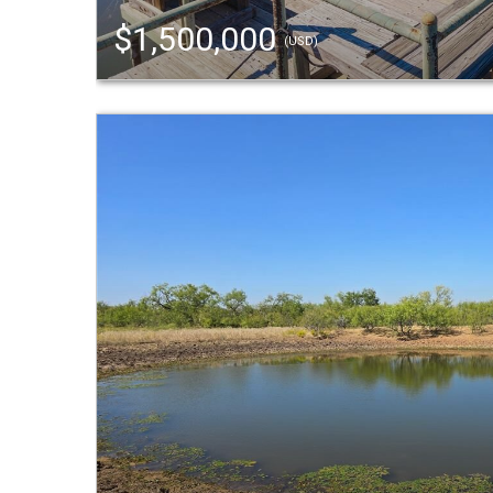
$1,500,000
(USD)