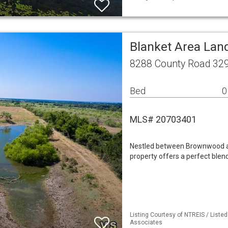
Blanket Area Lan
8288 County Road 329
Bed
0
MLS# 20703401
Nestled between Brownwood an
property offers a perfect blend
Listing Courtesy of NTREIS / Liste
Associates