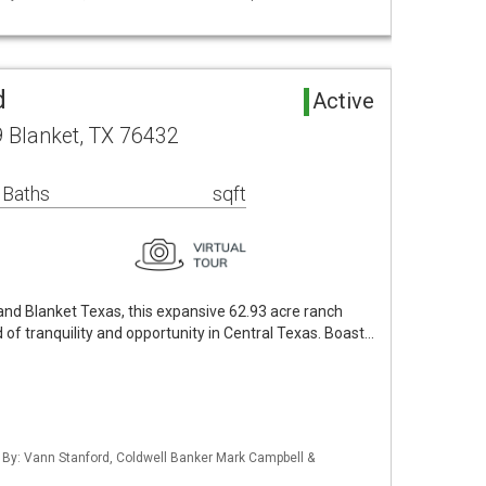
d
Active
 Blanket, TX 76432
 Baths
sqft
d Blanket Texas, this expansive 62.93 acre ranch
 of tranquility and opportunity in Central Texas. Boast…
d By: Vann Stanford, Coldwell Banker Mark Campbell &