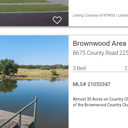
Listing Courtesy of NTREIS / Liste
Brownwood Area 
8675 County Road 22
3 Bed
2
MLS# 21053347
Almost 35 Acres on Country C
of the Brownwood Country Club