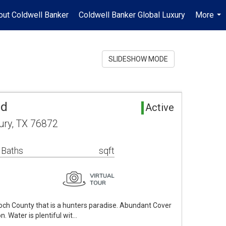
out Coldwell Banker
Coldwell Banker Global Luxury
More
...
SLIDESHOW MODE
nd
Active
ry, TX 76872
 Baths
sqft
och County that is a hunters paradise. Abundant Cover
n. Water is plentiful wit…