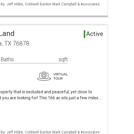
d By: Jeff Hibbs, Coldwell Banker Mark Campbell & Associates
 Land
Active
a, TX 76878
 Baths
sqft
property that is secluded and peaceful, yet close to
you are looking for! This 166 ac sits just a few miles …
d By: Jeff Hibbs, Coldwell Banker Mark Campbell & Associates