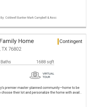
d By: Coldwell Banker Mark Campbell & Assc
e Family Home
Contingent
y, TX 76802
 Baths
1688 sqft
rly’s premier master-planned community—home to be
 to choose their lot and personalize the home with avail…