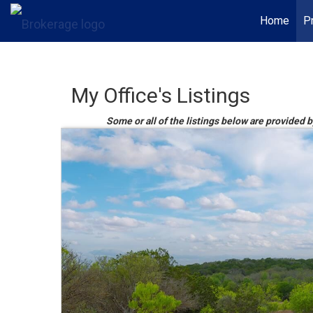
Home
P
My Office's Listings
Some or all of the listings below are provided 