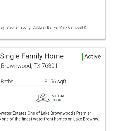
d By: Stephen Young, Coldwell Banker Mark Campbell &
Single Family Home
Active
 Brownwood, TX 76801
 Baths
3156 sqft
epwater Estates One of Lake Brownwood’s Premier
one of the finest waterfront homes on Lake Brownw…