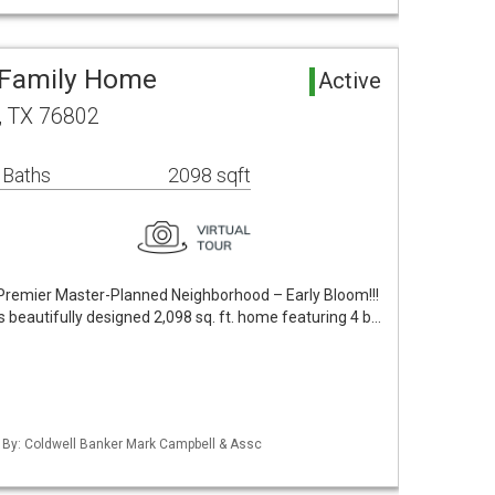
e Family Home
Active
y, TX 76802
 Baths
2098 sqft
Premier Master-Planned Neighborhood – Early Bloom!!!
s beautifully designed 2,098 sq. ft. home featuring 4 b…
d By: Coldwell Banker Mark Campbell & Assc