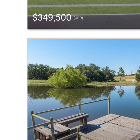
$349,500
(USD)