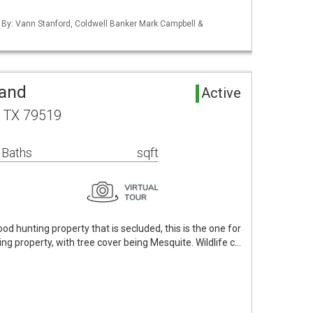
d By: Vann Stanford, Coldwell Banker Mark Campbell &
Land
Active
, TX 79519
 Baths
sqft
good hunting property that is secluded, this is the one for
ing property, with tree cover being Mesquite. Wildlife c…