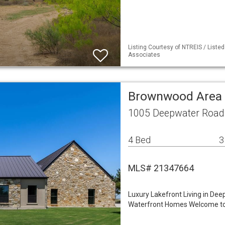
Listing Courtesy of NTREIS / Liste
Associates
Brownwood Area 
1005 Deepwater Road
4 Bed
3
MLS# 21347664
Luxury Lakefront Living in De
Waterfront Homes Welcome to 