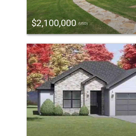
$2,100,000
(USD)