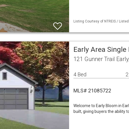
Listing Courtesy of NTREIS / Liste
Early Area Singl
121 Gunner Trail Earl
4 Bed
2
MLS# 21085722
Welcome to Early Bloom in Ea
built, giving buyers the ability