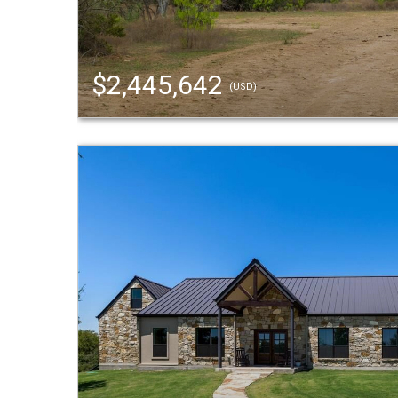
$2,445,642
(USD)