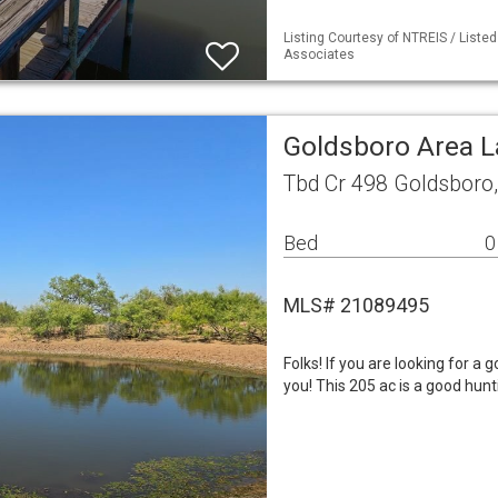
Listing Courtesy of NTREIS / Liste
Associates
Goldsboro Area 
Tbd Cr 498 Goldsboro
Bed
0
MLS# 21089495
Folks! If you are looking for a 
you! This 205 ac is a good hunt