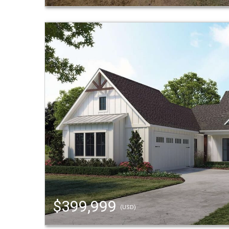
$399,999
(USD)