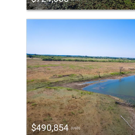
$490,854
(USD)