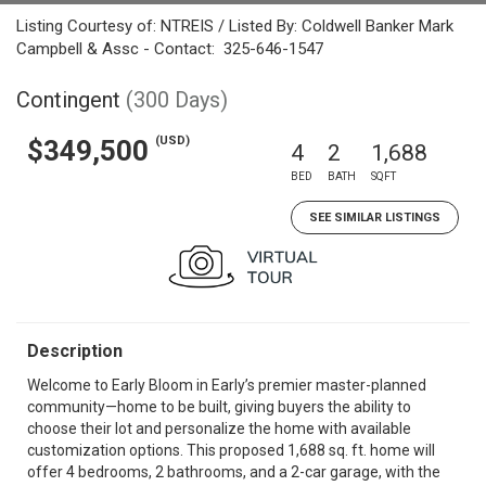
Listing Courtesy of: NTREIS / Listed By: Coldwell Banker Mark
Campbell & Assc - Contact: 325-646-1547
Contingent
(300 Days)
(USD)
$349,500
4
2
1,688
BED
BATH
SQFT
SEE SIMILAR LISTINGS
Description
Welcome to Early Bloom in Early’s premier master-planned
community—home to be built, giving buyers the ability to
choose their lot and personalize the home with available
customization options. This proposed 1,688 sq. ft. home will
offer 4 bedrooms, 2 bathrooms, and a 2-car garage, with the