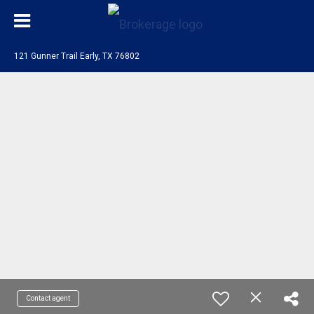
121 Gunner Trail Early, TX 76802
Contact agent