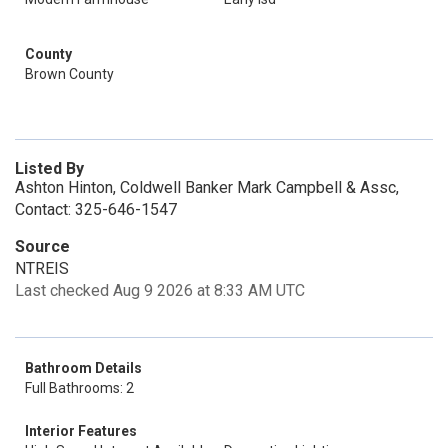
County
Brown County
Listed By
Ashton Hinton, Coldwell Banker Mark Campbell & Assc,
Contact: 325-646-1547
Source
NTREIS
Last checked Aug 9 2026 at 8:33 AM UTC
Bathroom Details
Full Bathrooms: 2
Interior Features