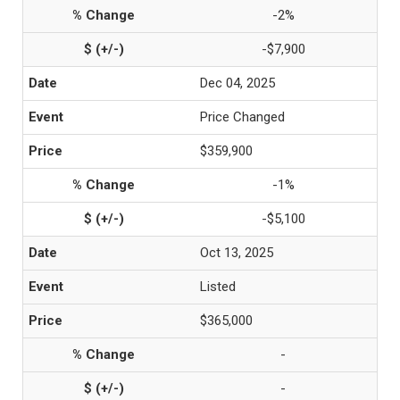
-2%
-$7,900
Dec 04, 2025
Price Changed
$359,900
-1%
-$5,100
Oct 13, 2025
Listed
$365,000
-
-