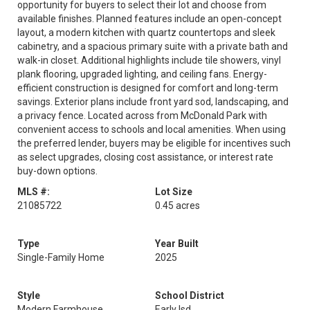
opportunity for buyers to select their lot and choose from
available finishes. Planned features include an open-concept
layout, a modern kitchen with quartz countertops and sleek
cabinetry, and a spacious primary suite with a private bath and
walk-in closet. Additional highlights include tile showers, vinyl
plank flooring, upgraded lighting, and ceiling fans. Energy-
efficient construction is designed for comfort and long-term
savings. Exterior plans include front yard sod, landscaping, and
a privacy fence. Located across from McDonald Park with
convenient access to schools and local amenities. When using
the preferred lender, buyers may be eligible for incentives such
as select upgrades, closing cost assistance, or interest rate
buy-down options.
MLS #:
Lot Size
21085722
0.45 acres
Type
Year Built
Single-Family Home
2025
Style
School District
Modern Farmhouse
Early Isd