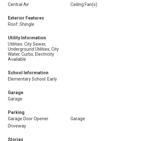
Central Air
Ceiling Fan(s)
Exterior Features
Roof: Shingle
Utility Information
Utilities: City Sewer,
Underground Utilities, City
Water, Curbs, Electricity
Available
School Information
Elementary School: Early
Garage
Garage
Parking
Garage Door Opener
Garage
Driveway
Stories