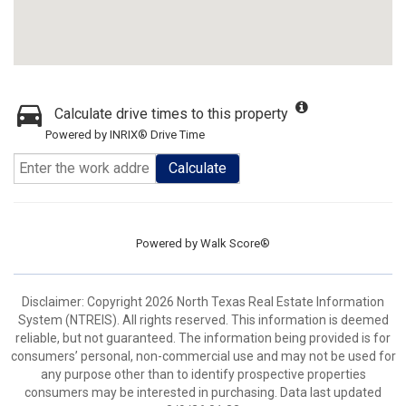
Calculate drive times to this property
Powered by INRIX® Drive Time
Calculate
Powered by
Walk Score®
Disclaimer: Copyright 2026 North Texas Real Estate Information
System (NTREIS). All rights reserved. This information is deemed
reliable, but not guaranteed. The information being provided is for
consumers’ personal, non-commercial use and may not be used for
any purpose other than to identify prospective properties
consumers may be interested in purchasing. Data last updated