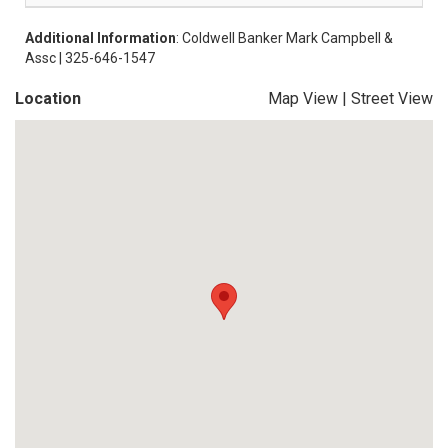
Additional Information
: Coldwell Banker Mark Campbell &
Assc | 325-646-1547
Location
Map View
|
Street View