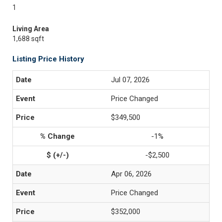
1
Living Area
1,688 sqft
Listing Price History
Jul 07, 2026
Price Changed
$349,500
-1%
-$2,500
Apr 06, 2026
Price Changed
$352,000