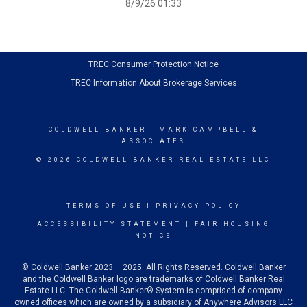
8/9/26 01:33
TREC Consumer Protection Notice
TREC Information About Brokerage Services
COLDWELL BANKER
- MARK CAMPBELL &
ASSOCIATES
© 2026 COLDWELL BANKER REAL ESTATE LLC
TERMS OF USE
|
PRIVACY POLICY
ACCESSIBILITY STATEMENT
|
FAIR HOUSING
NOTICE
© Coldwell Banker 2023 – 2025. All Rights Reserved. Coldwell Banker
and the Coldwell Banker logo are trademarks of Coldwell Banker Real
Estate LLC. The Coldwell Banker® System is comprised of company
owned offices which are owned by a subsidiary of Anywhere Advisors LLC