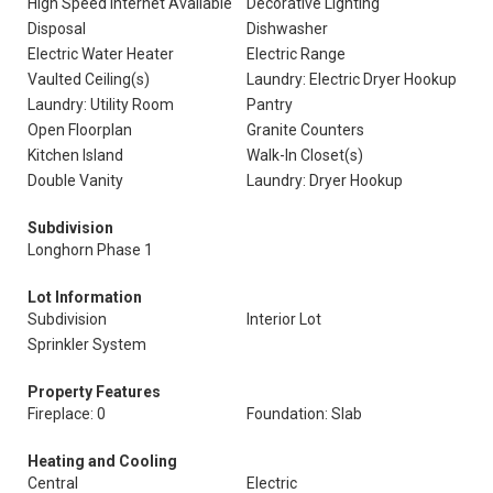
High Speed Internet Available
Decorative Lighting
Disposal
Dishwasher
Electric Water Heater
Electric Range
Vaulted Ceiling(s)
Laundry: Electric Dryer Hookup
Laundry: Utility Room
Pantry
Open Floorplan
Granite Counters
Kitchen Island
Walk-In Closet(s)
Double Vanity
Laundry: Dryer Hookup
Subdivision
Longhorn Phase 1
Lot Information
Subdivision
Interior Lot
Sprinkler System
Property Features
Fireplace: 0
Foundation: Slab
Heating and Cooling
Central
Electric