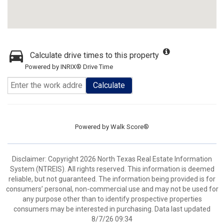
Calculate drive times to this property
Powered by INRIX® Drive Time
Calculate
Powered by
Walk Score®
Disclaimer: Copyright 2026 North Texas Real Estate Information
System (NTREIS). All rights reserved. This information is deemed
reliable, but not guaranteed. The information being provided is for
consumers’ personal, non-commercial use and may not be used for
any purpose other than to identify prospective properties
consumers may be interested in purchasing. Data last updated
8/7/26 09:34