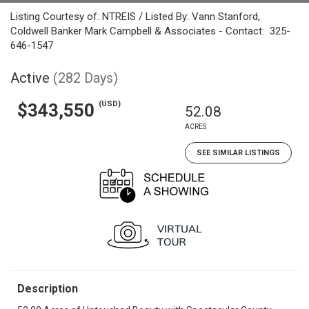
Listing Courtesy of: NTREIS / Listed By: Vann Stanford,
Coldwell Banker Mark Campbell & Associates - Contact: 325-
646-1547
Active
(282 Days)
(USD)
$343,550
52.08
ACRES
SEE SIMILAR LISTINGS
Description