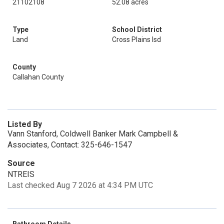
21102108
52.08 acres
Type
School District
Land
Cross Plains Isd
County
Callahan County
Listed By
Vann Stanford, Coldwell Banker Mark Campbell &
Associates, Contact: 325-646-1547
Source
NTREIS
Last checked Aug 7 2026 at 4:34 PM UTC