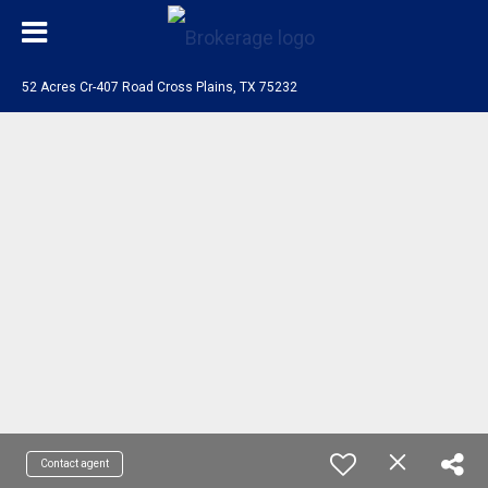
52 Acres Cr-407 Road Cross Plains, TX 75232
Contact agent