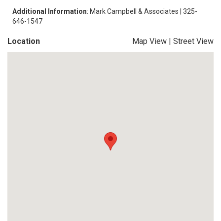
Additional Information
: Mark Campbell & Associates | 325-
646-1547
Location
Map View
|
Street View