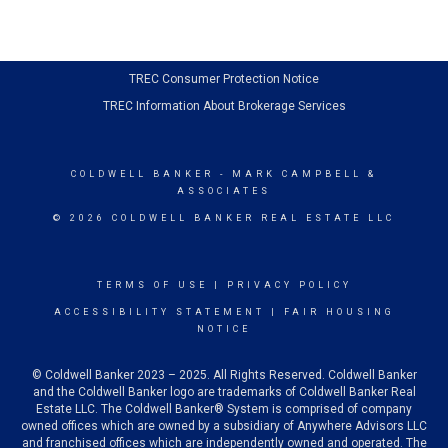
TREC Consumer Protection Notice
TREC Information About Brokerage Services
COLDWELL BANKER
- MARK CAMPBELL &
ASSOCIATES
© 2026 COLDWELL BANKER REAL ESTATE LLC
TERMS OF USE
|
PRIVACY POLICY
ACCESSIBILITY STATEMENT
|
FAIR HOUSING
NOTICE
© Coldwell Banker 2023 – 2025. All Rights Reserved. Coldwell Banker
and the Coldwell Banker logo are trademarks of Coldwell Banker Real
Estate LLC. The Coldwell Banker® System is comprised of company
owned offices which are owned by a subsidiary of Anywhere Advisors LLC
and franchised offices which are independently owned and operated. The