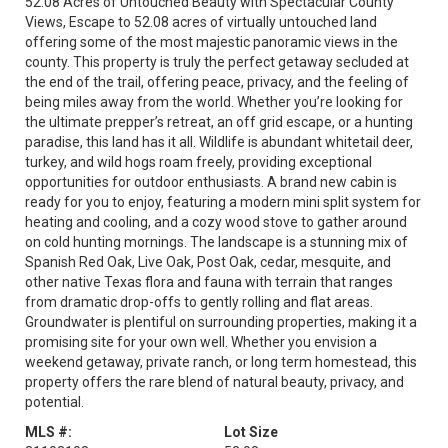
52.08 Acres of Untouched Beauty with Spectacular County
Views, Escape to 52.08 acres of virtually untouched land
offering some of the most majestic panoramic views in the
county. This property is truly the perfect getaway secluded at
the end of the trail, offering peace, privacy, and the feeling of
being miles away from the world. Whether you’re looking for
the ultimate prepper’s retreat, an off grid escape, or a hunting
paradise, this land has it all. Wildlife is abundant whitetail deer,
turkey, and wild hogs roam freely, providing exceptional
opportunities for outdoor enthusiasts. A brand new cabin is
ready for you to enjoy, featuring a modern mini split system for
heating and cooling, and a cozy wood stove to gather around
on cold hunting mornings. The landscape is a stunning mix of
Spanish Red Oak, Live Oak, Post Oak, cedar, mesquite, and
other native Texas flora and fauna with terrain that ranges
from dramatic drop-offs to gently rolling and flat areas.
Groundwater is plentiful on surrounding properties, making it a
promising site for your own well. Whether you envision a
weekend getaway, private ranch, or long term homestead, this
property offers the rare blend of natural beauty, privacy, and
potential.
MLS #:
Lot Size