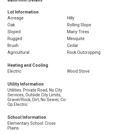
Bathroom Details
Lot Information
Acreage
Hilly
Oak
Rolling Slope
Sloped
Many Trees
Rugged
Mesquite
Brush
Cedar
Agricultural
Rock Outcropping
Heating and Cooling
Electric
Wood Stove
Utility Information
Utilities: Private Road, No City
Services, Outside City Limits,
Gravel/Rock, Dirt, No Sewer, Co-
Op Electric
School Information
Elementary School: Cross
Plains