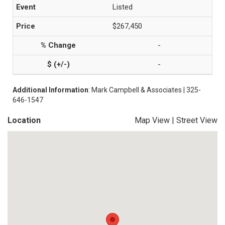
Listed
$267,450
-
-
Additional Information
: Mark Campbell & Associates | 325-
646-1547
Location
Map View
|
Street View