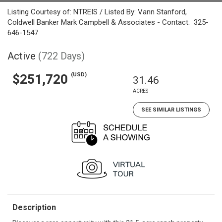
Listing Courtesy of: NTREIS / Listed By: Vann Stanford,
Coldwell Banker Mark Campbell & Associates - Contact: 325-
646-1547
Active
(722 Days)
(USD)
$251,720
31.46
ACRES
SEE SIMILAR LISTINGS
Description