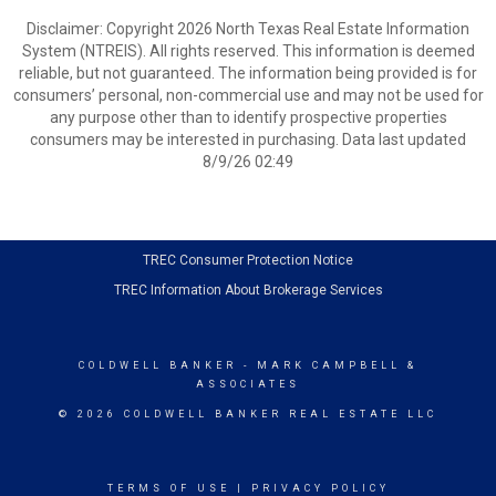
Disclaimer: Copyright 2026 North Texas Real Estate Information
System (NTREIS). All rights reserved. This information is deemed
reliable, but not guaranteed. The information being provided is for
consumers’ personal, non-commercial use and may not be used for
any purpose other than to identify prospective properties
consumers may be interested in purchasing. Data last updated
8/9/26 02:49
TREC Consumer Protection Notice
TREC Information About Brokerage Services
COLDWELL BANKER
- MARK CAMPBELL &
ASSOCIATES
© 2026 COLDWELL BANKER REAL ESTATE LLC
TERMS OF USE
|
PRIVACY POLICY