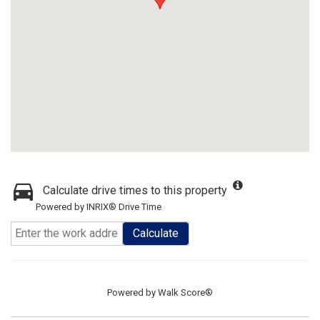
Calculate drive times to this property
Powered by INRIX® Drive Time
Calculate
Powered by
Walk Score®