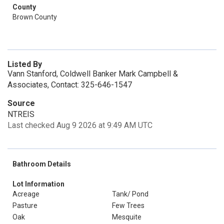
County
Brown County
Listed By
Vann Stanford, Coldwell Banker Mark Campbell &
Associates, Contact: 325-646-1547
Source
NTREIS
Last checked Aug 9 2026 at 9:49 AM UTC
Bathroom Details
Lot Information
Acreage
Tank/ Pond
Pasture
Few Trees
Oak
Mesquite