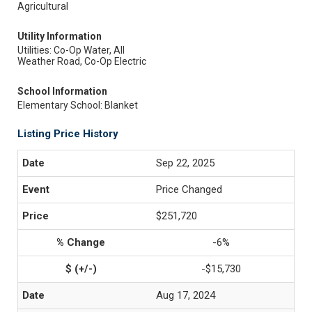
Agricultural
Utility Information
Utilities: Co-Op Water, All
Weather Road, Co-Op Electric
School Information
Elementary School: Blanket
Listing Price History
Sep 22, 2025
Price Changed
$251,720
-6%
-$15,730
Aug 17, 2024