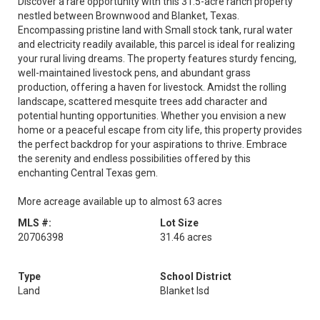
Discover a rare opportunity with this 31.5-acre ranch property
nestled between Brownwood and Blanket, Texas.
Encompassing pristine land with Small stock tank, rural water
and electricity readily available, this parcel is ideal for realizing
your rural living dreams. The property features sturdy fencing,
well-maintained livestock pens, and abundant grass
production, offering a haven for livestock. Amidst the rolling
landscape, scattered mesquite trees add character and
potential hunting opportunities. Whether you envision a new
home or a peaceful escape from city life, this property provides
the perfect backdrop for your aspirations to thrive. Embrace
the serenity and endless possibilities offered by this
enchanting Central Texas gem.
More acreage available up to almost 63 acres
MLS #:
Lot Size
20706398
31.46 acres
Type
School District
Land
Blanket Isd