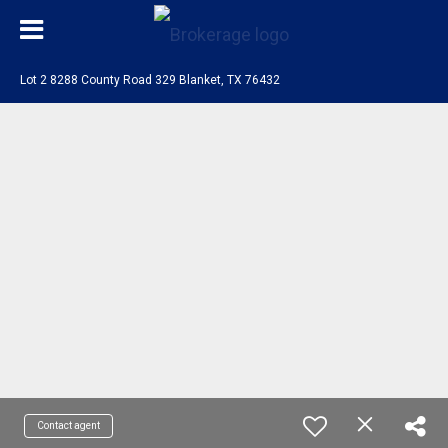
Lot 2 8288 County Road 329 Blanket, TX 76432
Contact agent